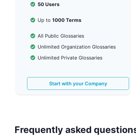
50 Users
Up to
1000 Terms
All Public Glossaries
Unlimited Organization Glossaries
Unlimited Private Glossaries
Start with your Company
Frequently asked question