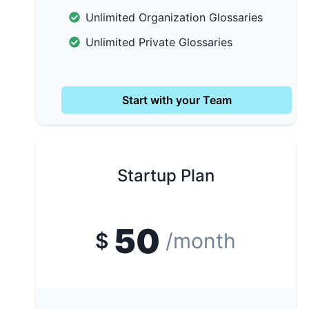
Unlimited Organization Glossaries
Unlimited Private Glossaries
Start with your Team
Startup Plan
50
$
/month