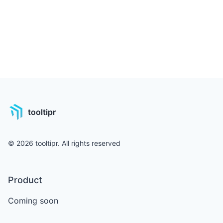
tooltipr
©
2026
tooltipr. All rights reserved
Product
Coming soon