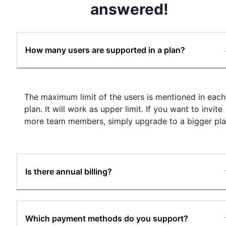
answered!
How many users are supported in a plan?
The maximum limit of the users is mentioned in each
plan. It will work as upper limit. If you want to invite
more team members, simply upgrade to a bigger pla
Is there annual billing?
Which payment methods do you support?