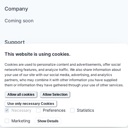
Company
Coming soon
Support
This website is using cookies.
Email
Terms of Service
Cookies are used to personalize content and advertisements, offer social
networking features, and analyze traffic. We also share information about
Legal
your use of our site with our social media, advertising, and analytics
partners, who may combine it with other information you have supplied
Privacy Policy
them or information they have gathered through your use of other services.
Allow all cookies
Allow Selection
Follow Us
Use only necessary Cookies
Necessary
Preferences
Statistics
LinkedIn
Marketing
Show Details