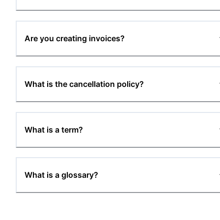
Are you creating invoices?
What is the cancellation policy?
What is a term?
What is a glossary?