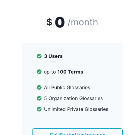
0
$
/month
3 Users
up to
100 Terms
All Public Glossaries
5 Organization Glossaries
Unlimited Private Glossaries
Get Started for free now