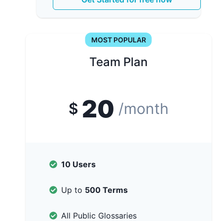
MOST POPULAR
Team Plan
20
$
/month
10 Users
Up to
500 Terms
All Public Glossaries