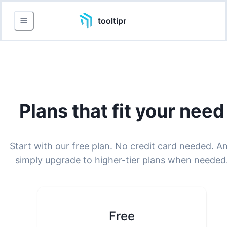
tooltipr
Plans that fit your need
Start with our free plan. No credit card needed. A
simply upgrade to higher-tier plans when needed
Free