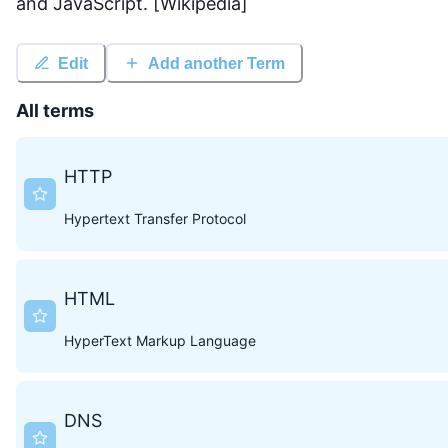
and JavaScript. [Wikipedia]
Edit
Add another Term
All terms
HTTP
Hypertext Transfer Protocol
HTML
HyperText Markup Language
DNS