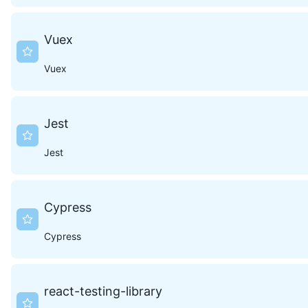
Vuex
Vuex
Jest
Jest
Cypress
Cypress
react-testing-library