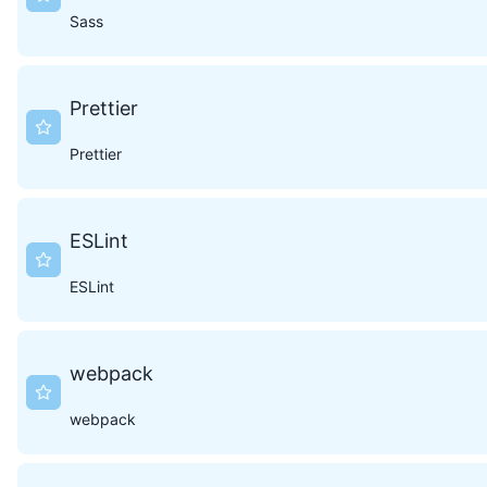
Sass
Prettier
Prettier
ESLint
ESLint
webpack
webpack