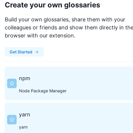
Create your own glossaries
Build your own glossaries, share them with your
colleagues or friends and show them directly in th
browser with our extension.
Get Started
npm
Node Package Manager
yarn
yarn