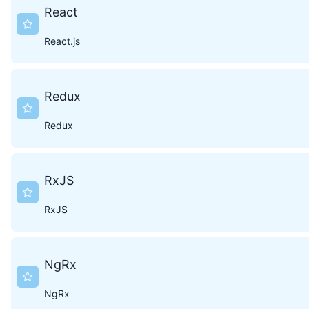
React
React.js
Redux
Redux
RxJS
RxJS
NgRx
NgRx