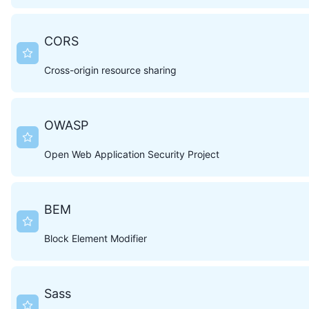
CORS
Cross-origin resource sharing
OWASP
Open Web Application Security Project
BEM
Block Element Modifier
Sass