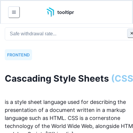
tooltipr
FRONTEND
Cascading Style Sheets
(
CS
is a style sheet language used for describing the
presentation of a document written in a markup
language such as HTML. CSS is a cornerstone
technology of the World Wide Web, alongside HT