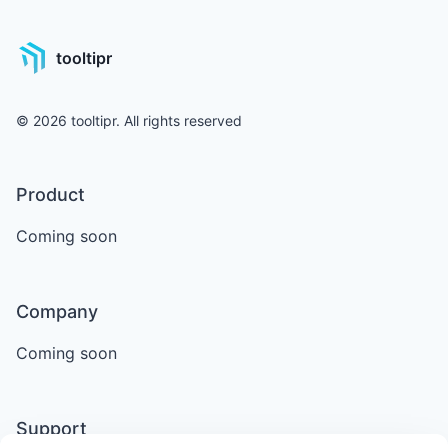
tooltipr
©
2026
tooltipr. All rights reserved
Product
Coming soon
Company
Coming soon
Support