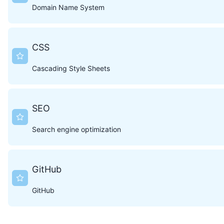
Domain Name System
CSS
Cascading Style Sheets
SEO
Search engine optimization
GitHub
GitHub