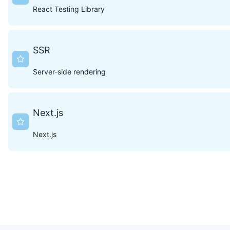
React Testing Library
SSR
Server-side rendering
Next.js
Next.js