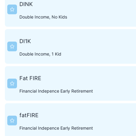
DINK
Double Income, No Kids
DI1K
Double Income, 1 Kid
Fat FIRE
Financial Indepence Early Retirement
fatFIRE
Financial Indepence Early Retirement