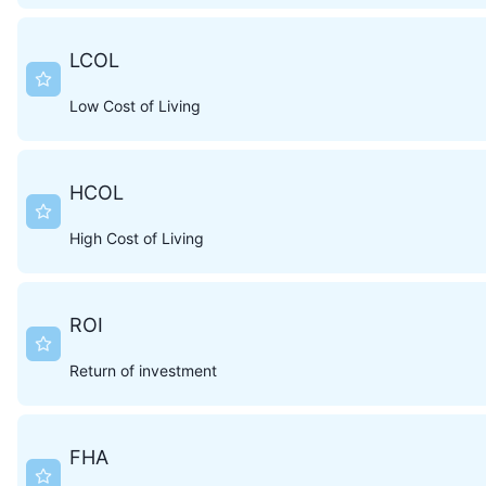
LCOL
Low Cost of Living
HCOL
High Cost of Living
ROI
Return of investment
FHA