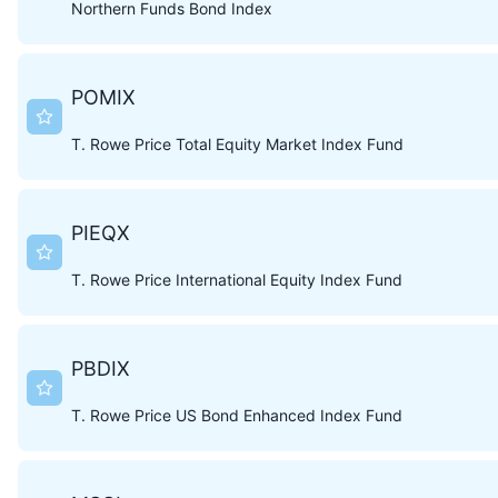
Northern Funds Bond Index
POMIX
T. Rowe Price Total Equity Market Index Fund
PIEQX
T. Rowe Price International Equity Index Fund
PBDIX
T. Rowe Price US Bond Enhanced Index Fund