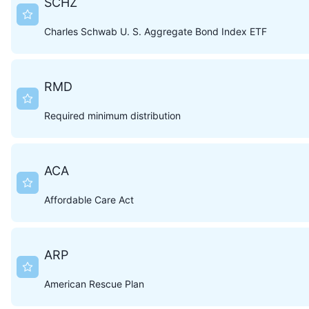
SCHZ
Charles Schwab U. S. Aggregate Bond Index ETF
RMD
Required minimum distribution
ACA
Affordable Care Act
ARP
American Rescue Plan