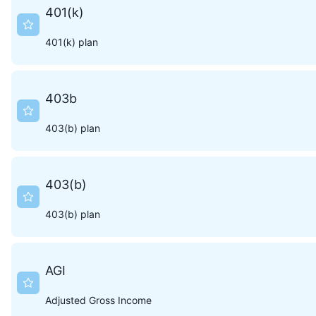
401(k)
401(k) plan
403b
403(b) plan
403(b)
403(b) plan
AGI
Adjusted Gross Income