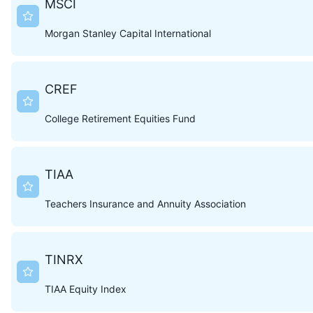
MSCI
Morgan Stanley Capital International
CREF
College Retirement Equities Fund
TIAA
Teachers Insurance and Annuity Association
TINRX
TIAA Equity Index