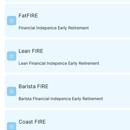
FatFIRE
Financial Indepence Early Retirement
Lean FIRE
Lean Financial Indepence Early Retirement
Barista FIRE
Barista Financial Indepence Early Retirement
Coast FIRE