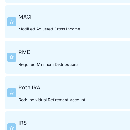
MAGI
Modified Adjusted Gross Income
RMD
Required Minimum Distributions
Roth IRA
Roth Individual Retirement Account
IRS