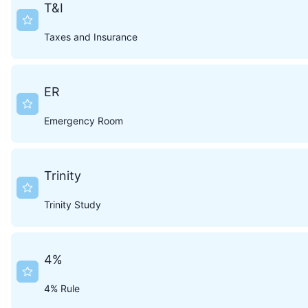
T&I
Taxes and Insurance
ER
Emergency Room
Trinity
Trinity Study
4%
4% Rule