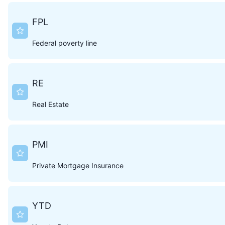
FPL
Federal poverty line
RE
Real Estate
PMI
Private Mortgage Insurance
YTD