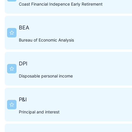
Coast Financial Indepence Early Retirement
BEA
Bureau of Economic Analysis
DPI
Disposable personal income
P&I
Principal and interest