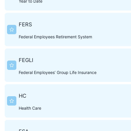
Year to Date
FERS
Federal Employees Retirement System
FEGLI
Federal Employees’ Group Life Insurance
HC
Health Care