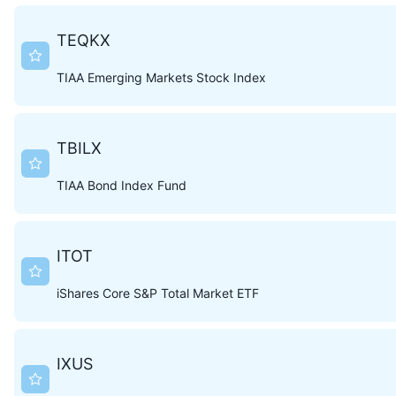
TEQKX
TIAA Emerging Markets Stock Index
TBILX
TIAA Bond Index Fund
ITOT
iShares Core S&P Total Market ETF
IXUS