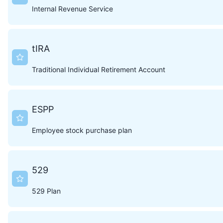
Internal Revenue Service
tIRA
Traditional Individual Retirement Account
ESPP
Employee stock purchase plan
529
529 Plan