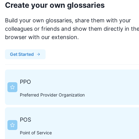
Create your own glossaries
Build your own glossaries, share them with your
colleagues or friends and show them directly in th
browser with our extension.
Get Started
PPO
Preferred Provider Organization
POS
Point of Service