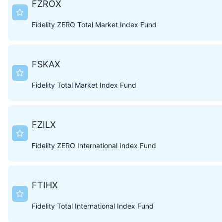
FZROX
Fidelity ZERO Total Market Index Fund
FSKAX
Fidelity Total Market Index Fund
FZILX
Fidelity ZERO International Index Fund
FTIHX
Fidelity Total International Index Fund