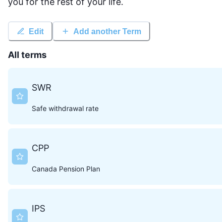
you for the rest of your life.
Edit
Add another Term
All terms
SWR
Safe withdrawal rate
CPP
Canada Pension Plan
IPS