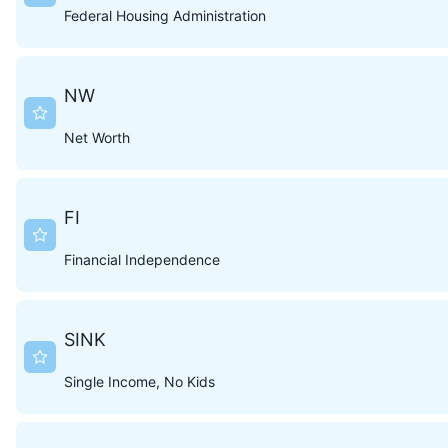
Federal Housing Administration
NW
Net Worth
FI
Financial Independence
SINK
Single Income, No Kids