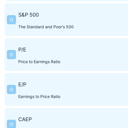
S&P 500
The Standard and Poor's 500
P/E
Price to Earnings Ratio
E/P
Earnings to Price Ratio
CAEP