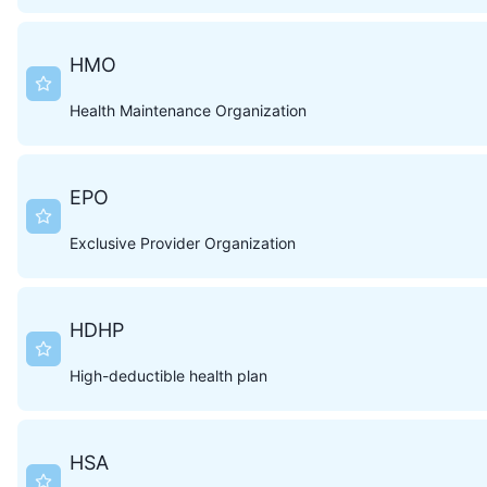
HMO
Health Maintenance Organization
EPO
Exclusive Provider Organization
HDHP
High-deductible health plan
HSA