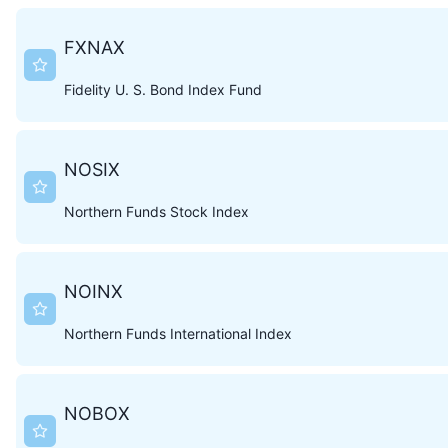
FXNAX
Fidelity U. S. Bond Index Fund
NOSIX
Northern Funds Stock Index
NOINX
Northern Funds International Index
NOBOX