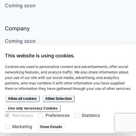
Coming soon
Company
Coming soon
This website is using cookies.
Support
Cookies are used to personalize content and advertisements, offer social
networking features, and analyze traffic. We also share information about
Email
your use of our site with our social media, advertising, and analytics
partners, who may combine it with other information you have supplied
Terms of Service
them or information they have gathered through your use of other services.
Legal
Allow all cookies
Allow Selection
Privacy Policy
Use only necessary Cookies
Necessary
Preferences
Statistics
Marketing
Show Details
Follow Us