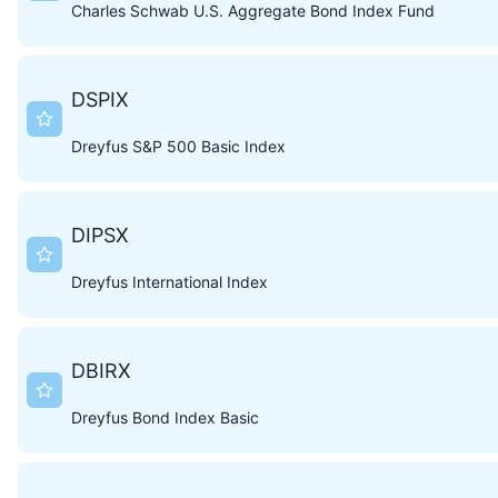
Charles Schwab U.S. Aggregate Bond Index Fund
DSPIX
Dreyfus S&P 500 Basic Index
DIPSX
Dreyfus International Index
DBIRX
Dreyfus Bond Index Basic