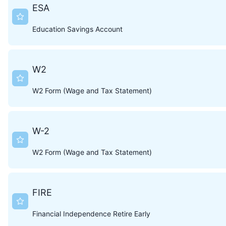
ESA
Education Savings Account
W2
W2 Form (Wage and Tax Statement)
W-2
W2 Form (Wage and Tax Statement)
FIRE
Financial Independence Retire Early