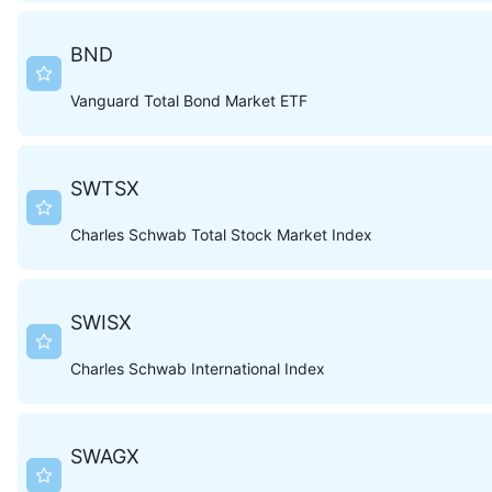
BND
Vanguard Total Bond Market ETF
SWTSX
Charles Schwab Total Stock Market Index
SWISX
Charles Schwab International Index
SWAGX