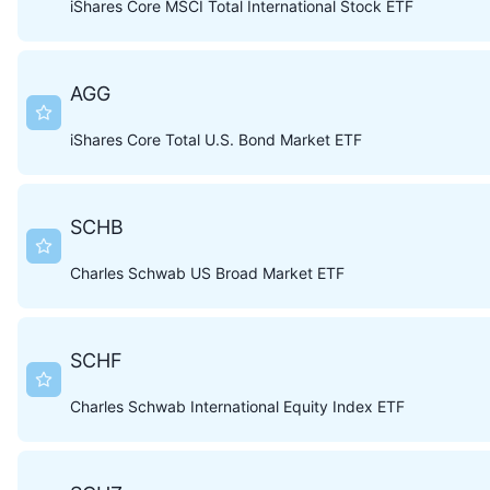
iShares Core MSCI Total International Stock ETF
AGG
iShares Core Total U.S. Bond Market ETF
SCHB
Charles Schwab US Broad Market ETF
SCHF
Charles Schwab International Equity Index ETF