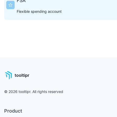
FSA
Flexible spending account
tooltipr
©
2026
tooltipr. All rights reserved
Product