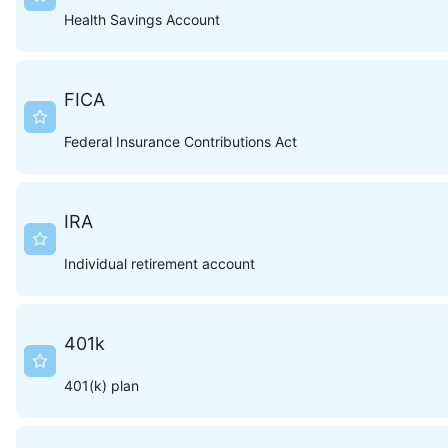
Health Savings Account
FICA
Federal Insurance Contributions Act
IRA
Individual retirement account
401k
401(k) plan