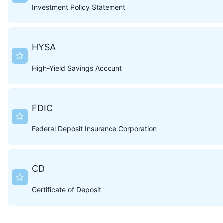
Investment Policy Statement
HYSA
High-Yield Savings Account
FDIC
Federal Deposit Insurance Corporation
CD
Certificate of Deposit