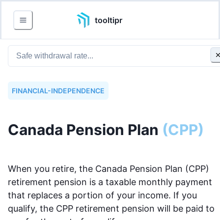
tooltipr
FINANCIAL-INDEPENDENCE
Canada Pension Plan
(
CPP
)
When you retire, the Canada Pension Plan (CPP)
retirement pension is a taxable monthly payment
that replaces a portion of your income. If you
qualify, the CPP retirement pension will be paid to