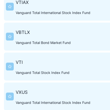
VTIAX
Vanguard Total International Stock Index Fund
VBTLX
Vanguard Total Bond Market Fund
VTI
Vanguard Total Stock Index Fund
VXUS
Vanguard Total International Stock Index Fund