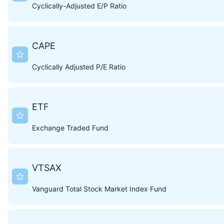
Cyclically-Adjusted E/P Ratio
CAPE
Cyclically Adjusted P/E Ratio
ETF
Exchange Traded Fund
VTSAX
Vanguard Total Stock Market Index Fund